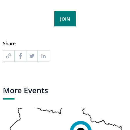
JOIN
Share
More Events
Ukraine
Scenario
Validation
Workshop