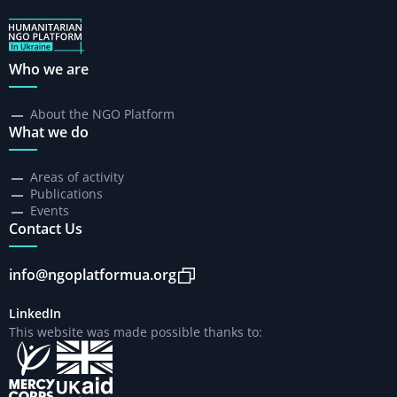
Who we are
About the NGO Platform
What we do
Areas of activity
Publications
Events
Contact Us
info@ngoplatformua.org
LinkedIn
This website was made possible thanks to: