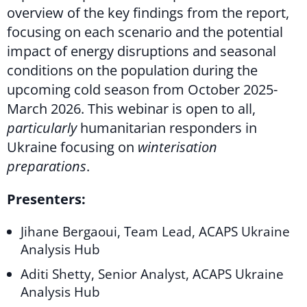
overview of the key findings from the report,
focusing on each scenario and the potential
impact of energy disruptions and seasonal
conditions on the population during the
upcoming cold season from October 2025-
March 2026. This webinar is open to all,
particularly
humanitarian responders in
Ukraine focusing on
winterisation
preparations
.
Presenters:
Jihane Bergaoui, Team Lead, ACAPS Ukraine
Analysis Hub
Aditi Shetty, Senior Analyst, ACAPS Ukraine
Analysis Hub