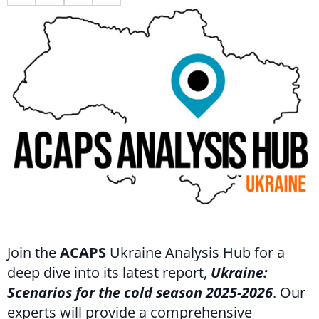
Join the
ACAPS
Ukraine Analysis Hub for a
deep dive into its latest report,
Ukraine:
Scenarios for the cold season 2025-2026
. Our
experts will provide a comprehensive