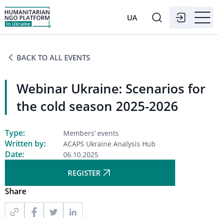
UA
BACK TO ALL EVENTS
Webinar Ukraine: Scenarios for
the cold season 2025-2026
Type:
Members’ events
Written by:
ACAPS Ukraine Analysis Hub
Date:
06.10.2025
REGISTER
Share