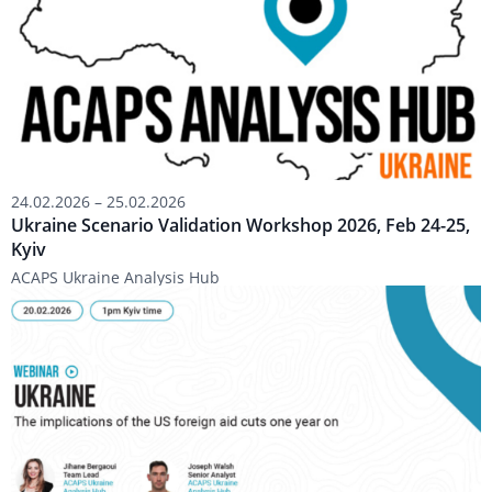
2026,
Feb
24-
25,
Kyiv
24.02.2026
–
25.02.2026
Ukraine Scenario Validation Workshop 2026, Feb 24-25,
Kyiv
ACAPS Ukraine Analysis Hub
Webinar:
1
Year
On
–
Implications
of
US
Foreign