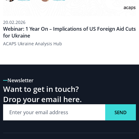
Aid
Cuts
for
20.02.2026
Ukraine
Webinar: 1 Year On – Implications of US Foreign Aid Cuts
for Ukraine
ACAPS Ukraine Analysis Hub
Newsletter
Want to get in touch?
Drop your email here.
SEND